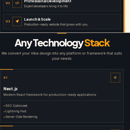
Professional Development
02
Expert developers bring it to life
Launch & Scale
03
Production-ready website that grows with you
Any Technology
Stack
We convert your Vibe design into any platform or framework that suits
your needs
01
Next.js
Modern React framework for production-ready applications
SEO Optimized
Lightning Fast
Server-Side Rendering