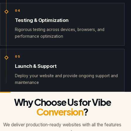
04
Testing & Optimization
Rigorous testing across devices, browsers, and
performance optimization
05
Launch & Support
Deploy your website and provide ongoing support and
maintenance
Why Choose Us for Vibe
Conversion
?
We deliver production-ready websites with all the features