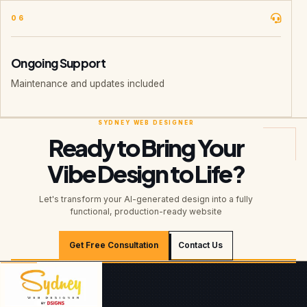
06
Ongoing Support
Maintenance and updates included
Ready to Bring Your
Vibe Design to Life?
Let's transform your AI-generated design into a fully
functional, production-ready website
Get Free Consultation
Contact Us