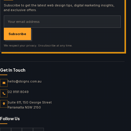
Subscribe to get the latest web design tips, digital marketing insights,
and exclusive offers.
Your email address
Subscribe
We respect your privacy. Unsubscribe at any time.
Get In Touch
hello@dsigns.com.au
02 9191 8049
Suite 611, 150 George Street
Parramatta NSW 2150
Follow Us