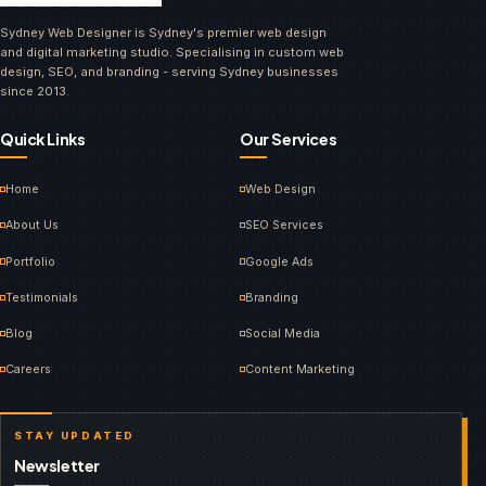
Sydney Web Designer is Sydney's premier web design
and digital marketing studio. Specialising in custom web
design, SEO, and branding - serving Sydney businesses
since 2013.
Quick Links
Our Services
Home
Web Design
About Us
SEO Services
Portfolio
Google Ads
Testimonials
Branding
Blog
Social Media
Careers
Content Marketing
STAY UPDATED
Newsletter