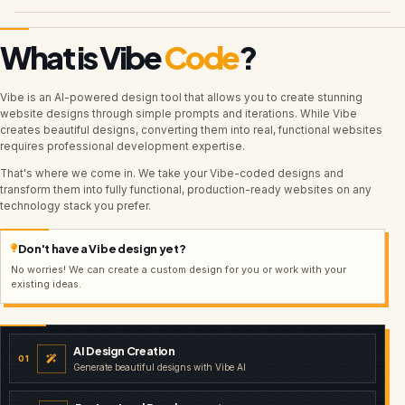
What is Vibe
Code
?
Vibe is an AI-powered design tool that allows you to create stunning
website designs through simple prompts and iterations. While Vibe
creates beautiful designs, converting them into real, functional websites
requires professional development expertise.
That's where we come in. We take your Vibe-coded designs and
transform them into fully functional, production-ready websites on any
technology stack you prefer.
Don't have a Vibe design yet?
No worries! We can create a custom design for you or work with your
existing ideas.
AI Design Creation
01
Generate beautiful designs with Vibe AI