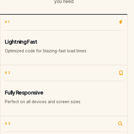
you need
01
Lightning Fast
Optimized code for blazing-fast load times
02
Fully Responsive
Perfect on all devices and screen sizes
03