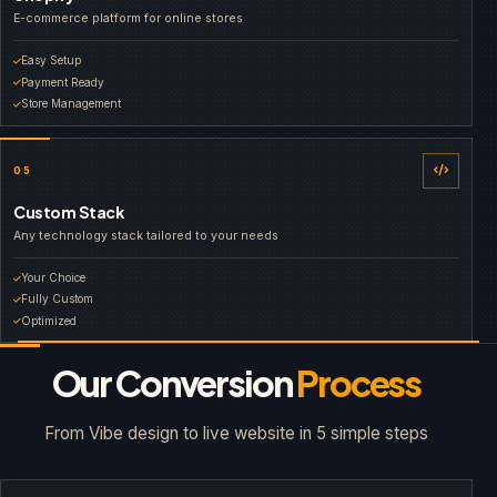
E-commerce platform for online stores
Easy Setup
Payment Ready
Store Management
05
Custom Stack
Any technology stack tailored to your needs
Your Choice
Fully Custom
Optimized
Our Conversion
Process
From Vibe design to live website in 5 simple steps