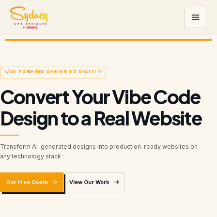
AI-POWERED DESIGN TO REALITY
Convert Your Vibe Code
Design to a Real Website
Transform AI-generated designs into production-ready websites on
any technology stack
Get Free Quote
View Our Work