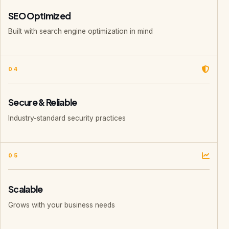
SEO Optimized
Built with search engine optimization in mind
04
Secure & Reliable
Industry-standard security practices
05
Scalable
Grows with your business needs