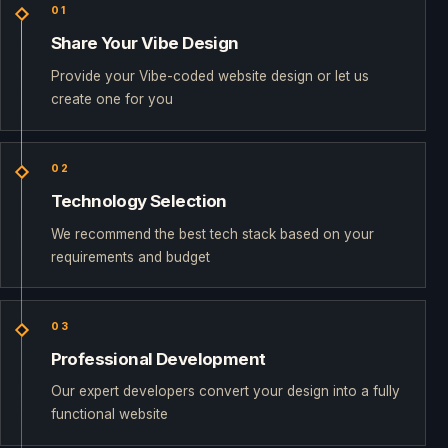
01
Share Your Vibe Design
Provide your Vibe-coded website design or let us
create one for you
02
Technology Selection
We recommend the best tech stack based on your
requirements and budget
03
Professional Development
Our expert developers convert your design into a fully
functional website