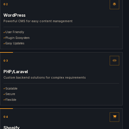
02
WordPress
Powerful CMS for easy content management
User Friendly
Plugin Ecosystem
Easy Updates
03
PHP/Laravel
Custom backend solutions for complex requirements
Scalable
Secure
Flexible
04
Shopify