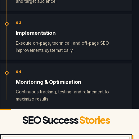
and target audience.
03
Implementation
Execute on-page, technical, and off-page SEO
improvements systematically.
04
Monitoring & Optimization
Continuous tracking, testing, and refinement to
maximize results.
SEO Success
Stories