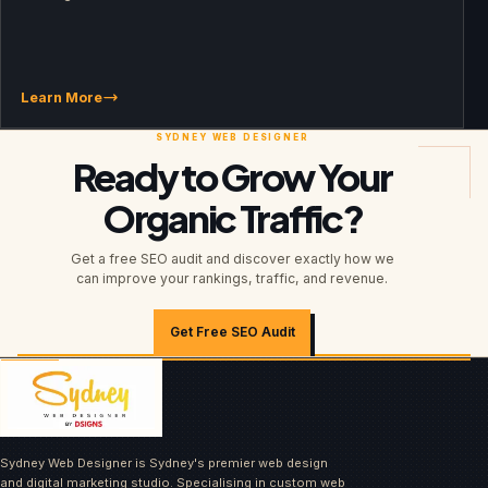
Learn More
Ready to Grow Your
Organic Traffic?
Get a free SEO audit and discover exactly how we
can improve your rankings, traffic, and revenue.
Get Free SEO Audit
Sydney Web Designer is Sydney's premier web design
and digital marketing studio. Specialising in custom web