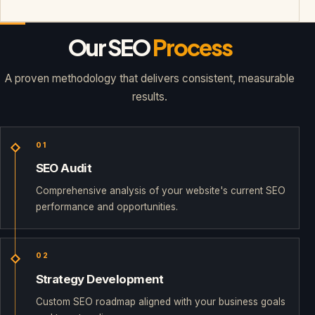
Our SEO
Process
A proven methodology that delivers consistent, measurable
results.
01
SEO Audit
Comprehensive analysis of your website's current SEO
performance and opportunities.
02
Strategy Development
Custom SEO roadmap aligned with your business goals