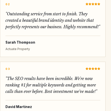
02
"
Outstanding service from start to finish. They
created a beautiful brand identity and website that
perfectly represents our business. Highly recommend!
"
Sarah Thompson
Actuate Property
03
"
The SEO results have been incredible. We're now
ranking #1 for multiple keywords and getting more
calls than ever before. Best investment we've made!
"
David Martinez