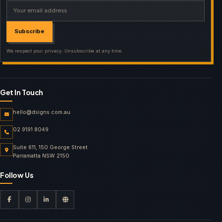
Your email address
Subscribe
We respect your privacy. Unsubscribe at any time.
Get In Touch
hello@dsigns.com.au
02 9191 8049
Suite 611, 150 George Street
Parramatta NSW 2150
Follow Us