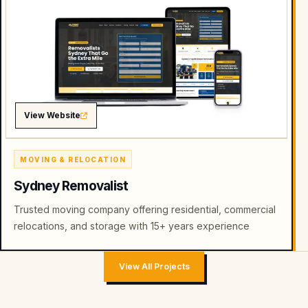
View Website
MOVING & RELOCATION
Sydney Removalist
Trusted moving company offering residential, commercial
relocations, and storage with 15+ years experience
View All Projects