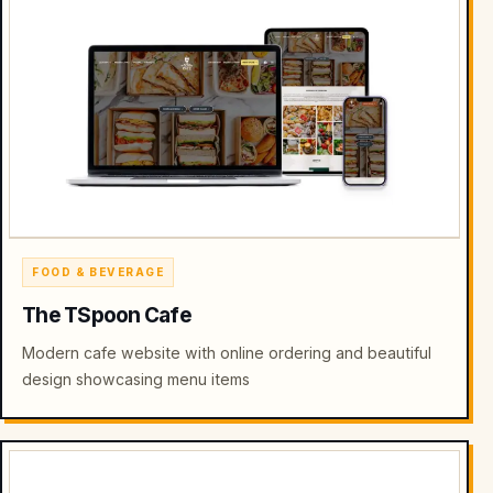
FOOD & BEVERAGE
The TSpoon Cafe
Modern cafe website with online ordering and beautiful
design showcasing menu items