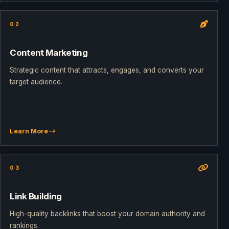
02
Content Marketing
Strategic content that attracts, engages, and converts your
target audience.
Learn More
03
Link Building
High-quality backlinks that boost your domain authority and
rankings.