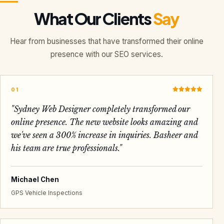
What Our Clients
Say
Hear from businesses that have transformed their online
presence with our SEO services.
01
"
Sydney Web Designer completely transformed our
online presence. The new website looks amazing and
we've seen a 300% increase in inquiries. Basheer and
his team are true professionals.
"
Michael Chen
GPS Vehicle Inspections