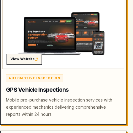
View Website
AUTOMOTIVE INSPECTION
GPS Vehicle Inspections
Mobile pre-purchase vehicle inspection services with
experienced mechanics delivering comprehensive
reports within 24 hours