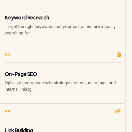
Keyword Research
Target the right keywords that your customers are actually
searching for.
03
On-Page SEO
Optimize every page with strategic content, meta tags, and
internal linking.
04
Link Building