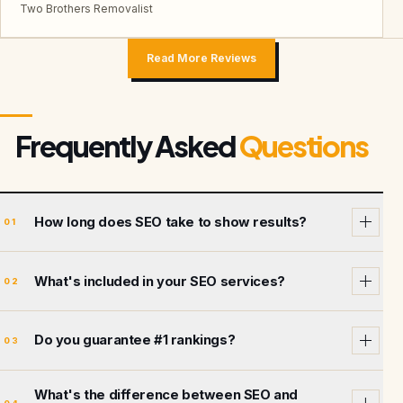
Two Brothers Removalist
Read More Reviews
Frequently Asked
Questions
How long does SEO take to show results?
01
What's included in your SEO services?
02
Do you guarantee #1 rankings?
03
What's the difference between SEO and