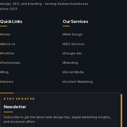
design, SEO, and branding - serving Sydney businesses
since 2013.
Quick Links
Our Services
Home
Web Design
About Us
SEO Services
Portfolio
Google Ads
Testimonials
Branding
Blog
Social Media
Careers
Content Marketing
STAY UPDATED
Newsletter
Subscribe to get the latest web design tips, digital marketing insights,
and exclusive offers.