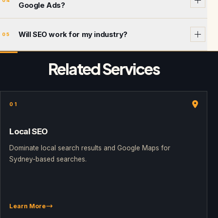
04
Google Ads?
Will SEO work for my industry?
05
Related Services
01
Local SEO
Dominate local search results and Google Maps for
Sydney-based searches.
Learn More