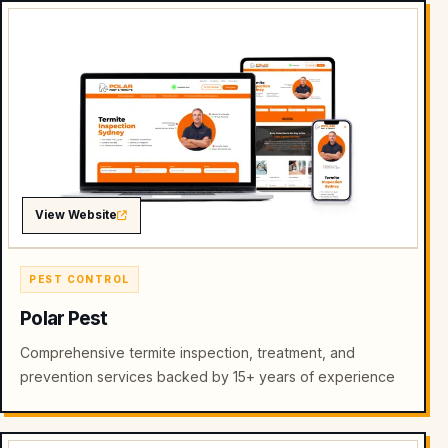
View Website
PEST CONTROL
Polar Pest
Comprehensive termite inspection, treatment, and
prevention services backed by 15+ years of experience