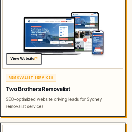
View Website
REMOVALIST SERVICES
Two Brothers Removalist
SEO-optimized website driving leads for Sydney
removalist services