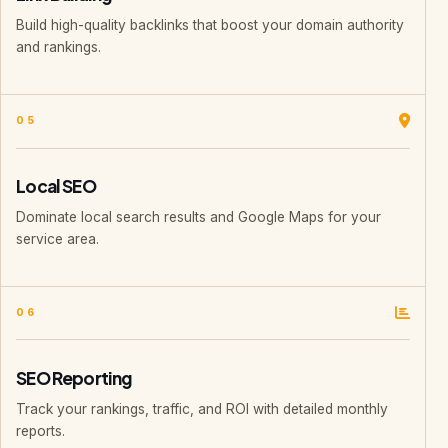
Build high-quality backlinks that boost your domain authority
and rankings.
05
Local SEO
Dominate local search results and Google Maps for your
service area.
06
SEO Reporting
Track your rankings, traffic, and ROI with detailed monthly
reports.