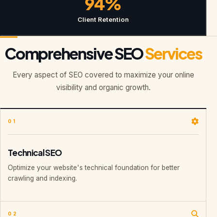
94%
Client Retention
Comprehensive SEO
Services
Every aspect of SEO covered to maximize your online
visibility and organic growth.
01
Technical SEO
Optimize your website's technical foundation for better
crawling and indexing.
02