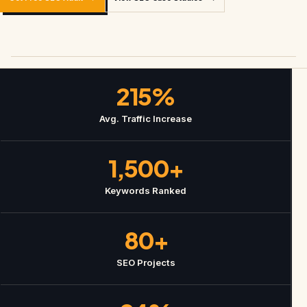
215%
Avg. Traffic Increase
1,500+
Keywords Ranked
80+
SEO Projects