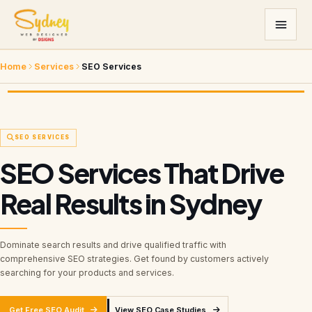
Home
Services
SEO Services
SEO SERVICES
SEO Services That Drive
Real Results in Sydney
Dominate search results and drive qualified traffic with
comprehensive SEO strategies. Get found by customers actively
searching for your products and services.
Get Free SEO Audit
View SEO Case Studies