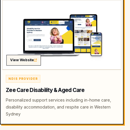
View Website
NDIS PROVIDER
Zee Care Disability & Aged Care
Personalized support services including in-home care,
disability accommodation, and respite care in Western
Sydney